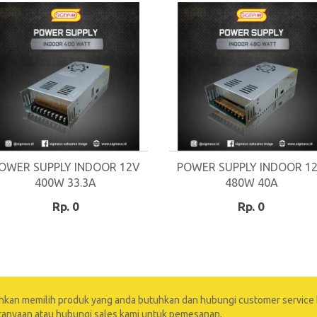
OWER SUPPLY INDOOR 12V
POWER SUPPLY INDOOR 1
400W 33.3A
480W 40A
Rp. 0
Rp. 0
ahkan memilih produk yang anda butuhkan dan hubungi customer service 
tanyaan atau hubungi sales kami untuk pemesanan.