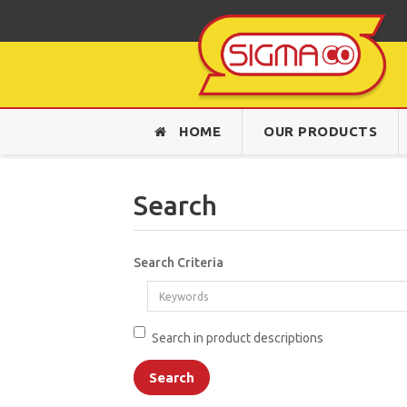
HOME
OUR PRODUCTS
Search
Search Criteria
Search in product descriptions