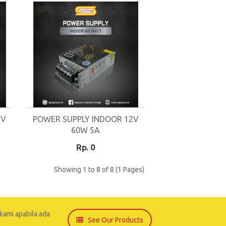
2V
POWER SUPPLY INDOOR 12V
60W 5A
Rp. 0
Showing 1 to 8 of 8 (1 Pages)
kami apabila ada
See Our Products