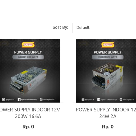
Sort By:
Default
OWER SUPPLY INDOOR 12V
POWER SUPPLY INDOOR 1
200W 16.6A
24W 2A
Rp. 0
Rp. 0