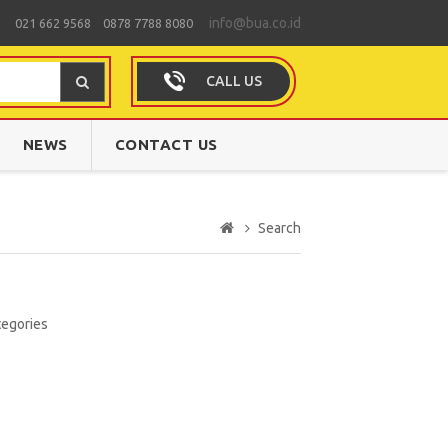
info@bua.co.id
021 662 9568 0878 7788 8080
CALL US
NEWS
CONTACT US
Search
tegories