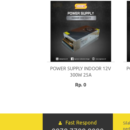
POWER SUPPLY INDOOR 12V
P
300W 25A
Rp. 0
Fast Respond
Sil
per