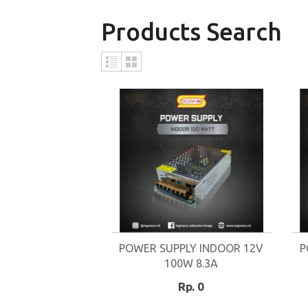
Products Search
POWER SUPPLY INDOOR 12V
P
100W 8.3A
Rp. 0