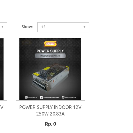
Show:
15
2V
POWER SUPPLY INDOOR 12V
250W 20.83A
Rp. 0