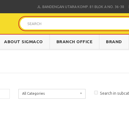
JL. BANDENGAN UTARA KOMP. 81 BLOK A NO.
36-38
ABOUT SIGMACO
BRANCH OFFICE
BRAND
Search in subca
All Categories